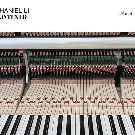
HANIEL LI
About
NO TUNER