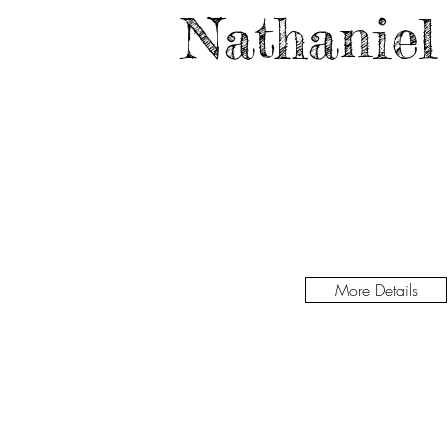
Nathaniel
More Details