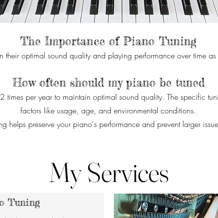
The Importance of Piano Tuning
n their optimal sound quality and playing performance over time as the
How often should my piano be tuned
-2 times per year to maintain optimal sound quality. The specific t
factors like usage, age, and environmental conditions.
ng helps preserve your piano's performance and prevent larger issue
My Services
o Tuning