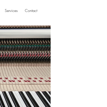
Services
Contact