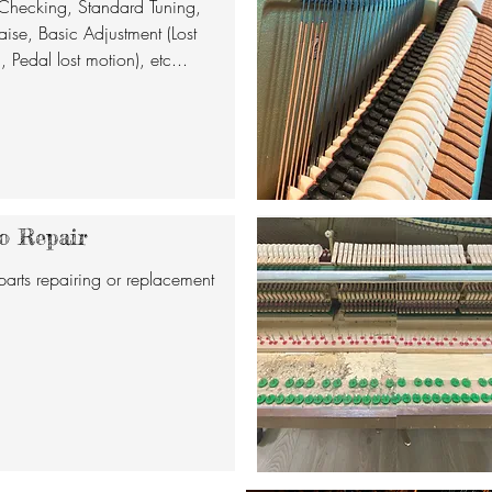
Checking, Standard Tuning,
aise, Basic Adjustment (Lost
 Pedal lost motion), etc...
o Repair
parts repairing or replacement