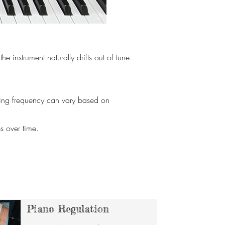
 instrument naturally drifts out of tune.
uning frequency can vary based on
s over time.
Piano Regulation