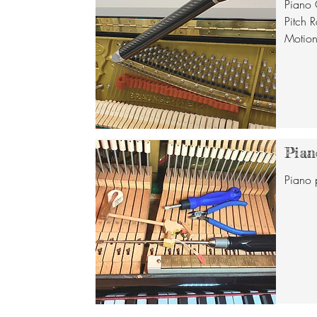
Piano 
Pitch R
Motion,
Pian
Piano 