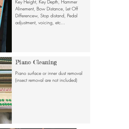
Key Height, Key Depth, Hammer
Alinement, Bow Distance, Let Off
Differencew, Stop distand, Pedal
adjustment, voicing, etc...
Piano Cleaning
Piano surface or inner dust removal
(insect removal are not included)