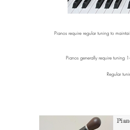
Pianos require regular tuning to maintai
Pianos generally require tuning 1
Regular tuni
Pian