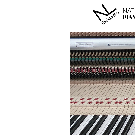
NAT
PIA