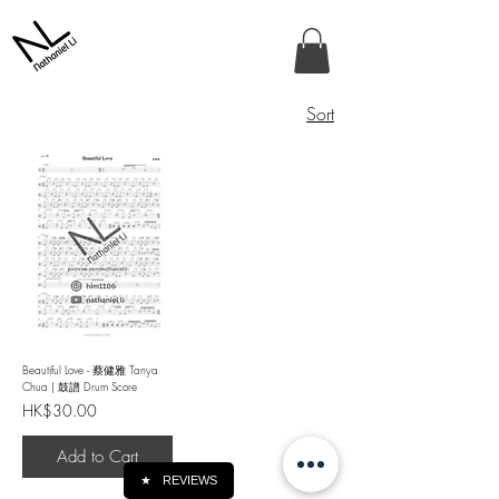
Sort
Beautiful Love - 蔡健雅 Tanya
Chua | 鼓譜 Drum Score
Price
HK$30.00
Add to Cart
★
REVIEWS