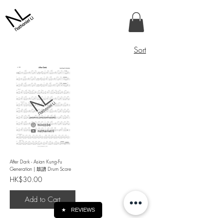
Sort
After Dark - Asian Kung-Fu
Generation | 鼓譜 Drum Score
Price
HK$30.00
Add to Cart
★
REVIEWS