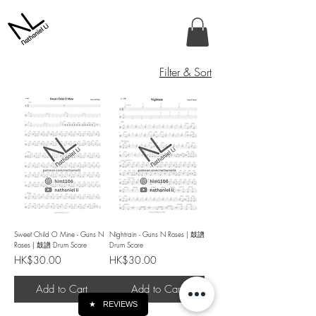
Filter & Sort
Sweet Child O Mine - Guns N
Nightrain - Guns N Roses | 鼓譜
Roses | 鼓譜 Drum Score
Drum Score
Price
Price
HK$30.00
HK$30.00
Add to Cart
Add to Cart
★
REVIEWS