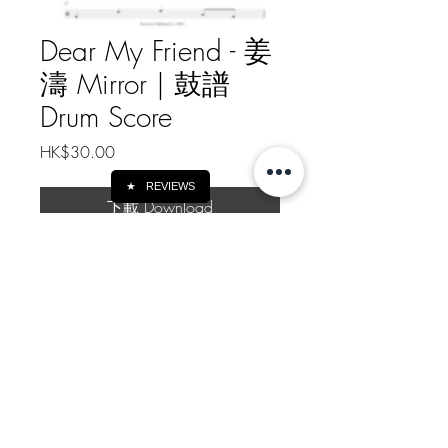
Dear My Friend - 姜
濤 Mirror | 鼓譜
Drum Score
Price
HK$30.00
★
REVIEWS
下載 Download
Dear My Friend - 姜濤 Mirror | 鼓譜
Drum Score
樂譜總頁數 Drum Score Pages: 2
Https://patreon.com/nathanielli
如需線下轉帳付款, 請給我訊息
Message me for Offline Payment