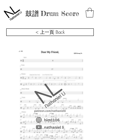
鼓譜
Drum Score
< 上一頁 Back