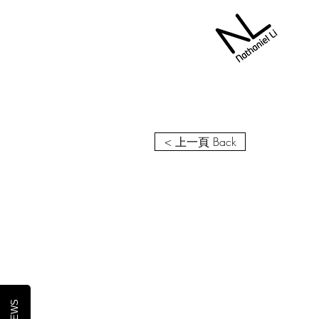
< 上一頁 Back