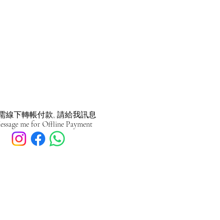
需線下轉帳付款, 請給我訊息
essage me for Offline Payment