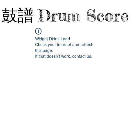
鼓譜
Drum Score
Widget Didn’t Load
Check your internet and refresh
this page.
If that doesn’t work, contact us.